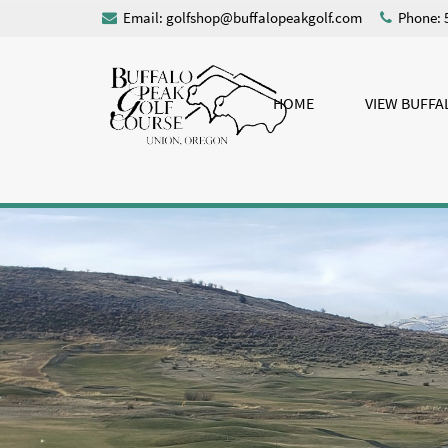
Email:
golfshop@buffalopeakgolf.com
Phone: 
HOME
VIEW BUFFA