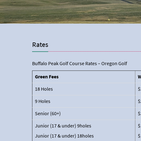
Rates
Buffalo Peak Golf Course Rates – Oregon Golf
Green Fees
W
18 Holes
$
9 Holes
$
Senior (60+)
$
Junior (17 & under) 9holes
$
Junior (17 & under) 18holes
$