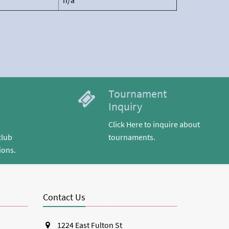
n/a
Tournament
Inquiry
Click Here to inquire about
club
tournaments.
ions.
Contact Us
1224 East Fulton St