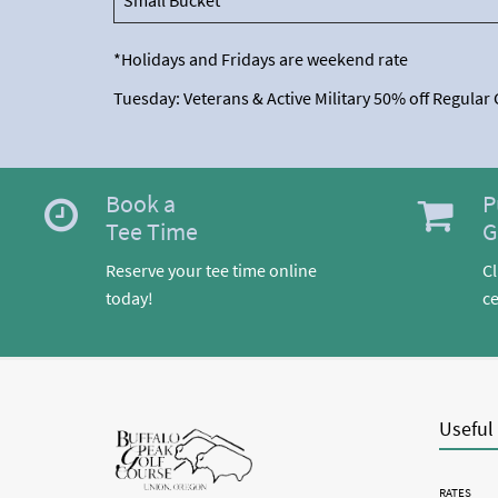
Small Bucket
*Holidays and Fridays are weekend rate
Tuesday: Veterans & Active Military 50% off Regular
Book a
P
Tee Time
G
Reserve your tee time online
Cl
today!
ce
Useful
RATES