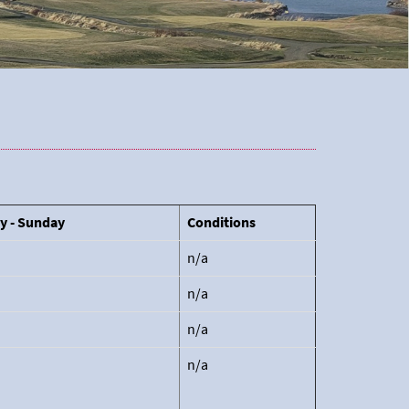
y - Sunday
Conditions
n/a
n/a
n/a
n/a