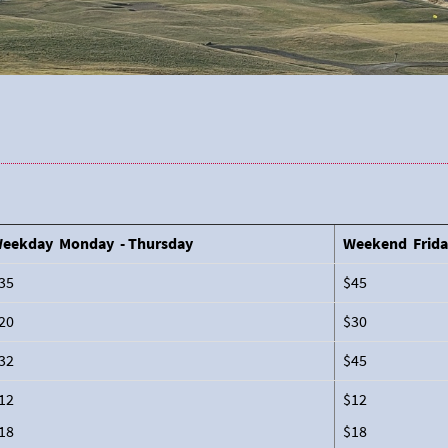
eekday Monday - Thursday
Weekend Frida
35
$45
20
$30
32
$45
12
$12
18
$18