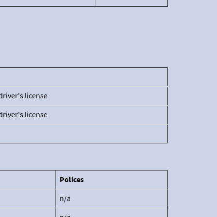
driver's license
driver's license
Polices
n/a