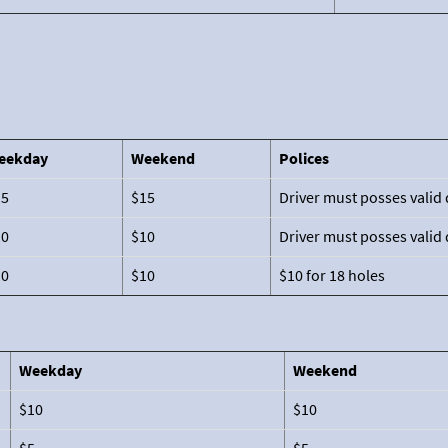
eekday
Weekend
Polices
15
$15
Driver must posses valid 
10
$10
Driver must posses valid 
10
$10
$10 for 18 holes
Weekday
Weekend
$10
$10