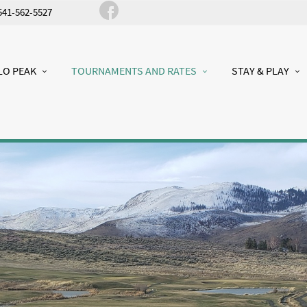
541-562-5527
LO PEAK
TOURNAMENTS AND RATES
STAY & PLAY