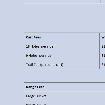
Cart Fees
W
18 Holes, per rider
$
9 Holes, per rider
$
Trail Fee (personal cart)
$
Range Fees
Large Bucket