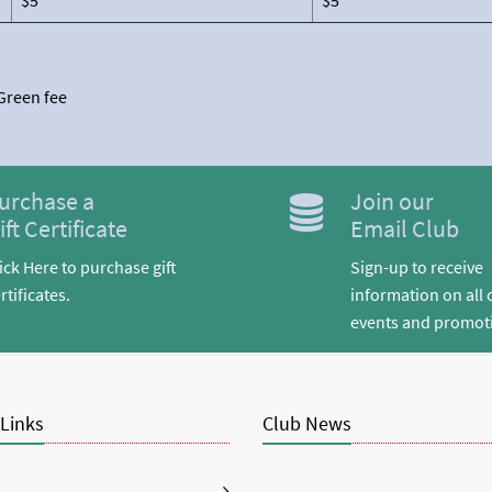
$5
$5
 Green fee
urchase a
Join our
ift Certificate
Email Club
ick Here to purchase gift
Sign-up to receive
rtificates.
information on all 
events and promot
 Links
Club News