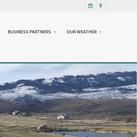
BUSINESS PARTNERS
OUR WEATHER