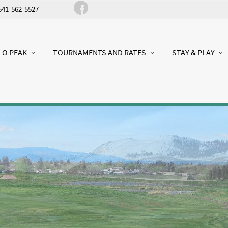
541-562-5527
LO PEAK
TOURNAMENTS AND RATES
STAY & PLAY