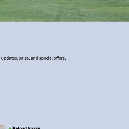
 updates, sales, and special offers,