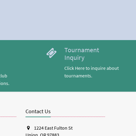
Tournament
Inquiry
Click Here to inquire about
club
tournaments.
ions.
Contact Us
1224 East Fulton St
Union, OR 97883