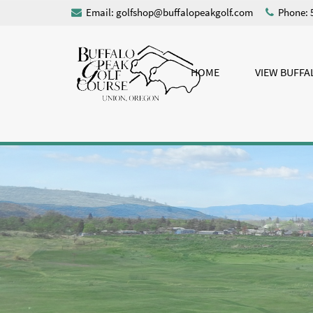
Email:
golfshop@buffalopeakgolf.com
Phone: 
HOME
VIEW BUFFA