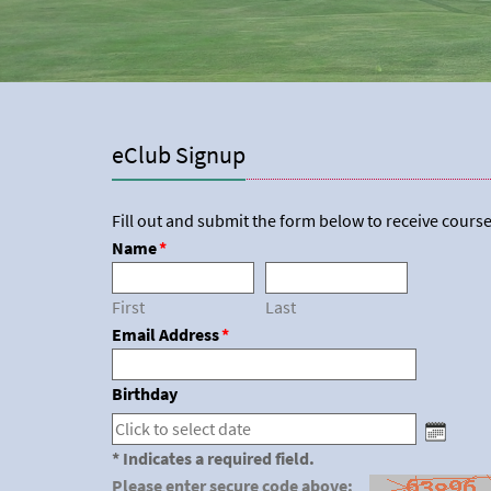
eClub Signup
Fill out and submit the form below to receive course
Name
*
First
Last
Email Address
*
Birthday
* Indicates a required field.
Please enter secure code above: