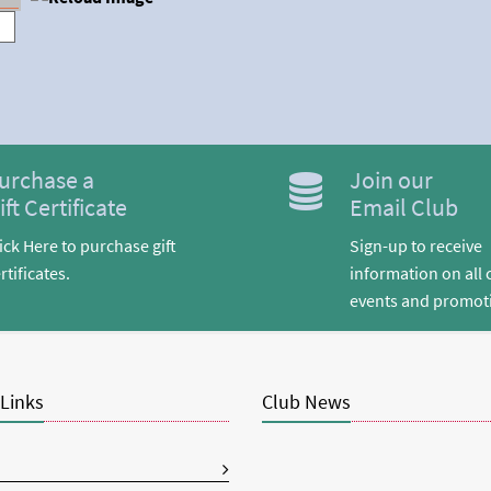
urchase a
Join our
ift Certificate
Email Club
ick Here to purchase gift
Sign-up to receive
rtificates.
information on all 
events and promot
 Links
Club News