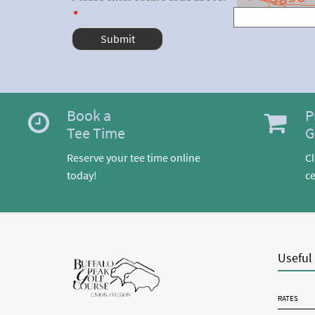
*
Book a
P
Tee Time
G
Reserve your tee time online
Cl
today!
ce
Useful
RATES