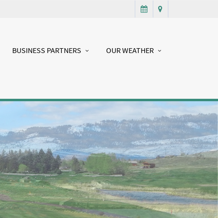
BUSINESS PARTNERS
OUR WEATHER