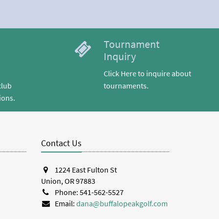
Tournament
Inquiry
Click Here to inquire about
club
tournaments.
ions.
Contact Us
1224 East Fulton St
Union, OR 97883
Phone: 541-562-5527
Email:
dana@buffalopeakgolf.com