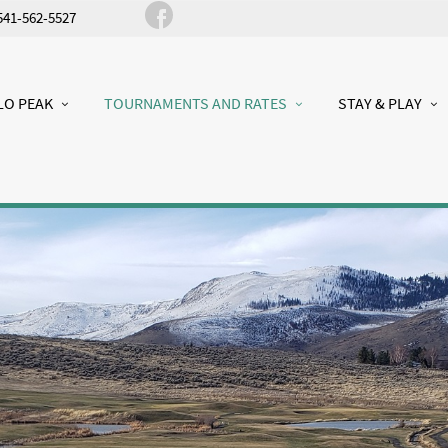
541-562-5527
LO PEAK
TOURNAMENTS AND RATES
STAY & PLAY