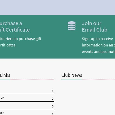
urchase a
Join our
ift Certificate
Email Club
ick Here to purchase gift
Sign-up to receive
rtificates.
information on all 
events and promot
 Links
Club News
NUP
UES