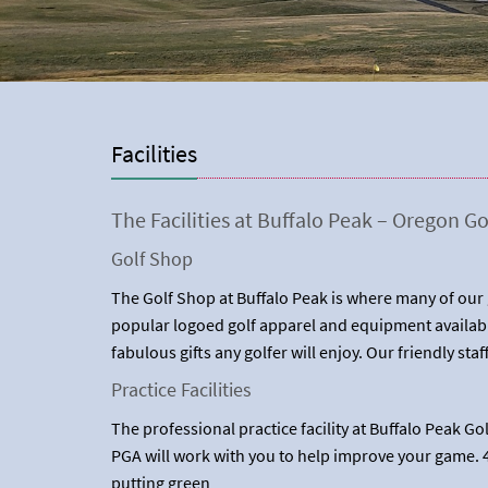
Facilities
The Facilities at Buffalo Peak – Oregon Go
Golf Shop
The Golf Shop at Buffalo Peak is where many of our g
popular logoed golf apparel and equipment availabl
fabulous gifts any golfer will enjoy. Our friendly staf
Practice Facilities
The professional practice facility at Buffalo Peak G
PGA will work with you to help improve your game. 4
putting green