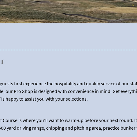
lf
uests first experience the hospitality and quality service of our sta
e, our Pro Shop is designed with convenience in mind. Get everythi
f is happy to assist you with your selections.
olf Course is where you’ll want to warm-up before your next round. I
00 yard driving range, chipping and pitching area, practice bunker