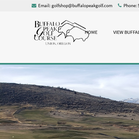
Email:
golfshop@buffalopeakgolf.com
Phone: 
HOME
VIEW BUFFA