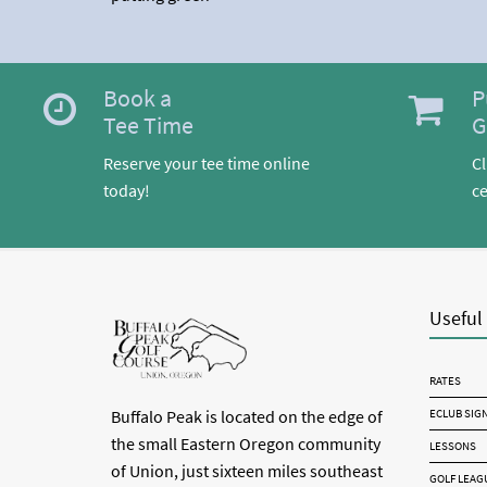
Book a
P
Tee Time
G
Reserve your tee time online
Cl
today!
ce
Useful
RATES
ECLUB SIG
Buffalo Peak is located on the edge of
the small Eastern Oregon community
LESSONS
of Union, just sixteen miles southeast
GOLF LEAG