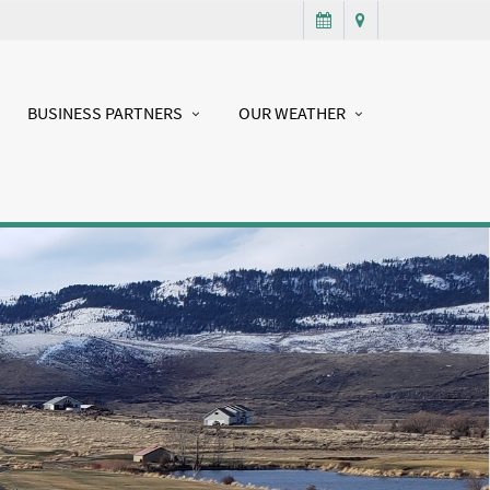
BUSINESS PARTNERS
OUR WEATHER