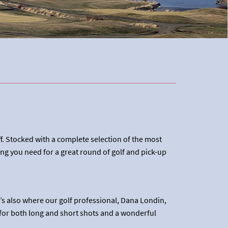
ff. Stocked with a complete selection of the most
ng you need for a great round of golf and pick-up
t’s also where our golf professional, Dana Londin,
 for both long and short shots and a wonderful