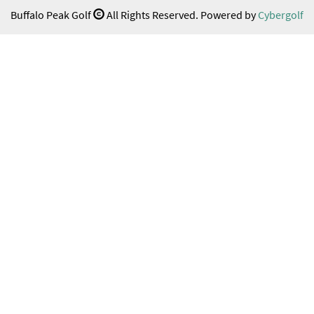
Buffalo Peak Golf
All Rights Reserved. Powered by
Cybergolf