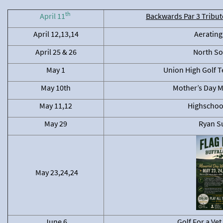
th
April 11
Backwards Par 3 Tribute
April 12,13,14
Aerating
April 25 & 26
North So
May 1
Union High Golf 
May 10th
Mother’s Day M
May 11,12
Highschool
May 29
Ryan Su
May 23,24,24
June 6
Golf For a Ve