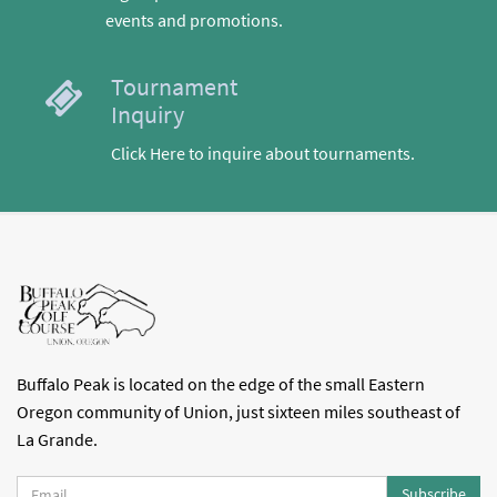
events and promotions.
Tournament
Inquiry
Click Here to inquire about tournaments.
Buffalo Peak is located on the edge of the small Eastern
Oregon community of Union, just sixteen miles southeast of
La Grande.
Subscribe