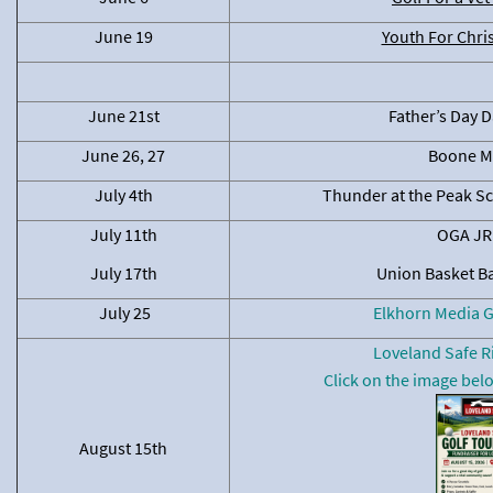
June 19
Youth For Chri
June 21st
Father’s Day D
June 26, 27
Boone M
July 4th
Thunder at the Peak S
July 11th
OGA JR 
July 17th
Union Basket B
July 25
Elkhorn Media 
Loveland Safe R
Click on the image belo
August 15th