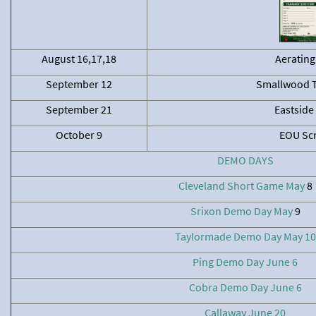
August 16,17,18
Aerating
September 12
Smallwood 
September 21
Eastside
October 9
EOU Sc
DEMO DAYS
Cleveland Short Game May
8
Srixon Demo Day May
9
Taylormade Demo Day May 10
Ping Demo Day June 6
Cobra Demo Day June 6
Callaway June 20