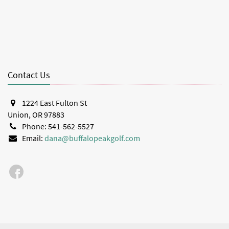
Contact Us
1224 East Fulton St
Union, OR 97883
Phone: 541-562-5527
Email:
dana@buffalopeakgolf.com