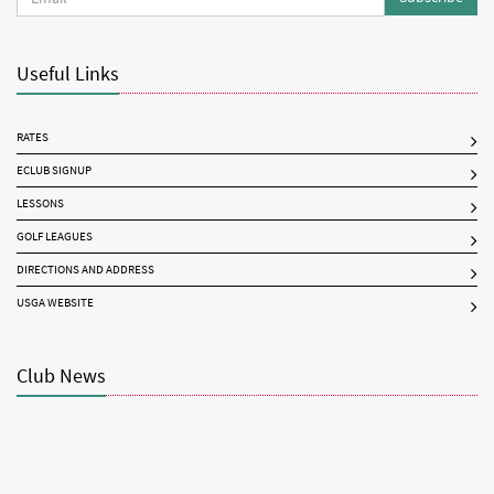
Useful Links
RATES
ECLUB SIGNUP
LESSONS
GOLF LEAGUES
DIRECTIONS AND ADDRESS
USGA WEBSITE
Club News