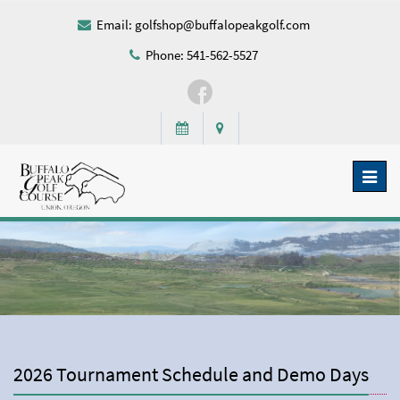
Email:
golfshop@buffalopeakgolf.com
Phone: 541-562-5527
Toggl
naviga
2026 Tournament Schedule and Demo Days