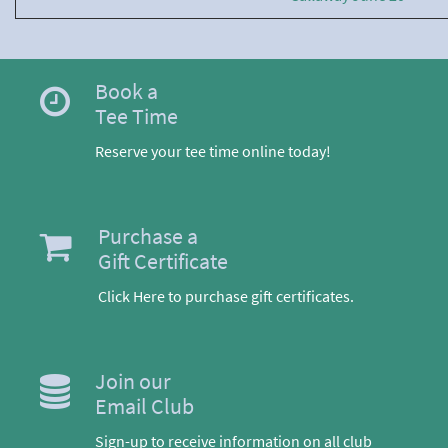
Book a
Tee Time
Reserve your tee time online today!
Purchase a
Gift Certificate
Click Here to purchase gift certificates.
Join our
Email Club
Sign-up to receive information on all club